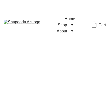
Home
Cart
Shop
About
Wall Talk
Fantasy
Print
Unique print featuring fantasy
anime characters