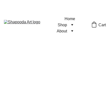
Home
Cart
Shop
About