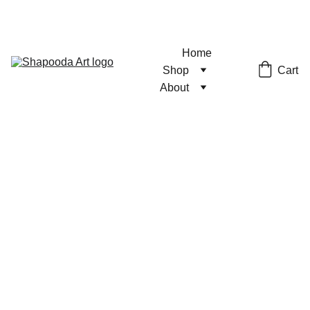
Home
Cart
Shop
About
Cyberpunk
AU Print
Shattered Glass Holo
$6.00