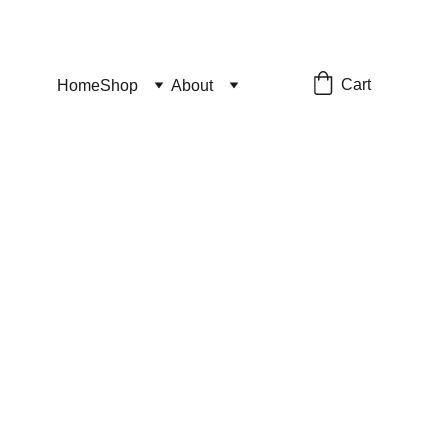
Cart
Home
Shop
About
tsuki
ut of stock