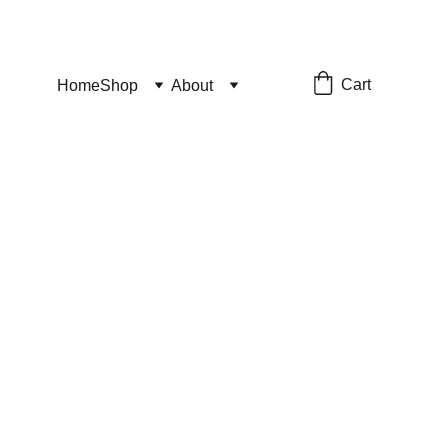
Cart
Home
Shop
About