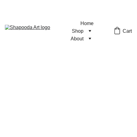
Home
Cart
Shop
About
Number 1
Print
Semigloss Stock
$4.00