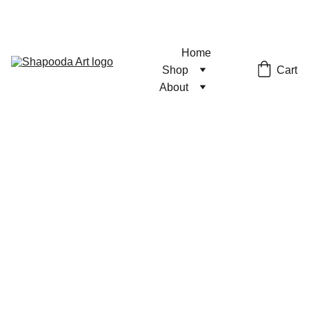
Home
Cart
Shop
About