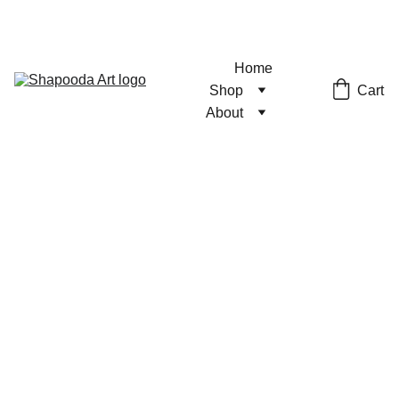
Home
Cart
Shop
About
Pumpkin
Patch Pin
Hard Enamel Pin