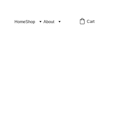
Cart
Home
Shop
About
ckers